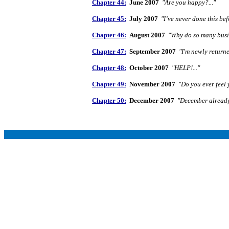
Chapter 44:
June 2007
"Are you happy?..."
Chapter 45:
July 2007
"I’ve never done this befo
Chapter 46:
August 2007
"Why do so many busin
Chapter 47:
September 2007
"I'm newly returne
Chapter 48:
October 2007
"HELP!..."
Chapter 49:
November 2007
"Do you ever feel 
Chapter 50:
December 2007
"December already!