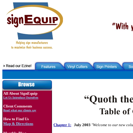
All About SignEquip
Let Us Introduce Ourselves
Client Comments
Read what our clients say
How to Find Us
Map & Directions
Chapter 1:
July 2003
"Welcome to our new colu