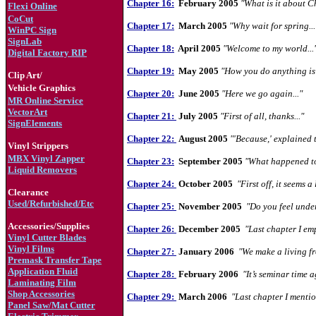
Chapter 16:
February 2005
"What is it about C
Flexi Online
CoCut
Chapter 17:
March 2005
"Why wait for spring...
WinPC Sign
S
ignLab
Chapter 18:
April 2005
"Welcome to my world...
Digital Factory RIP
Chapter 19:
May 2005
"How you do anything is 
Clip Art/
Vehicle Graphics
Chapter 20:
June 2005
"Here we go again..."
MR Online Service
VectorArt
Chapter 21:
July 2005
"First of all, thanks..."
SignElements
Chapter 22:
August 2005
"'Because,' explained t
Vinyl Strippers
MBX Vinyl Zapper
Chapter 23:
September 2005
"What happened to
Liquid Removers
Chapter 24:
October 2005
"First off, it seems a l
Clearance
Used/Refurbished/Etc
Chapter 25:
November 2005
"Do you feel under
Accessories/Supplies
Chapter 26:
December 2005
"Last chapter I em
Vinyl Cutter Blades
Vinyl Films
Chapter 27:
January 2006
"We make a living fr
Premask Transfer Tape
Application Fluid
Chapter 28:
February 2006
"It’s seminar time a
Laminating Film
Shop Accessories
Chapter 29:
March 2006
"Last chapter I mentio
Panel Saw/Mat Cutter