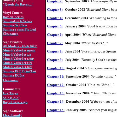
Monthly Blog
Chapter 2:
September 2003
"I had originally in
"Quoth the Raven..."
Chapter 3:
October 2003
"Blair and Diane have 
Vinyl Cutters
Rav en
Series
Chapter 4:
December 2003
"It's starting to loo
SummaCut R Series
Summa S2 Class
Chapter 5:
January 2004
"2004 is now upon us.
Summa
Flatbed
F Series
Clearance
Chapter 6:
April 2004
"Whew! Blair and Diane h
Sign Printers
Chapter 7:
May 2004
"Where to start?..."
All Models -
READ THIS!
Mutoh ValueJet
Hybrid
Chapter 8:
June 2004
"For starters, our Spring
Mutoh ValueJet
628
Mutoh ValueJet
1204
P
Chapter 9:
July 2004
"Normally I don't use this
Mutoh ValueJet
1324
Mutoh ValueJet
1624
Chapter 10:
August 2004
"How is your summer g
Summa DC5 Print/Cut
Summa DC5sx
Chapter 11:
September 2004
"Ananda - bliss..."
Clearance
Chapter 12:
October 2004
"Goin' to China!..."
Laminators
Ezy Taper
Chapter 13:
November 2004
"China. What can I
Solo (Cold)
Chapter 14:
December 2004
"If the content of t
Royal Sovereign
Chapter 15:
January 2005
"Another year begins.
Sign Software
Flexi Family