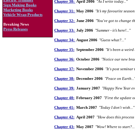
Electric Trimmer
Chapter 30:
April 2006
"As I write today..."
Sign Making Books
Marketing Books
Chapter 31:
May 2006
"It’s my favourite season.
Vehicle Wrap Products
Chapter 32:
June 2006
"You've got to change th
Breaking News
Press Releases
Chapter 33:
July 2006
"Summer - it’s here!..."
Chapter 34:
August 2006
"Guess what?..."
Chapter 35:
September 2006
"It's
been a
weird 
Chapter 36:
October 2006
"Notice our new bran
Chapter 37:
November 2006
"It's post seminar 
Chapter 38:
December 2006
"Peace on Earth...
Chapter 39:
January 2007
"Happy New Year eve
Chapter 40:
February 2007
"First the update o
Chapter 41:
March 2007
"Today I don't wish..."
Chapter 42:
April 2007
"How does this process 
Chapter 43:
May 2007
"Wow! Where to start?...