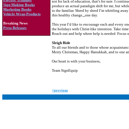
Electric Trimmer
not for lack of education, that’s for sure. I cont
Sign Making Books
produce an actual paradigm shift for me, but while
Marketing Books
to the familiar. Shred by shred I’m whittling away a
Vehicle Wrap Products
this healthy change,,,one day.
Breaking News
This year I’d like to encourage each and every on
Press Releases
the holidays with Christ-like intention. Take time 
Reach out and help where help is needed. Focus on
Sleigh Ride
To all our friends and to those whose acquaintanc
Merry Christmas, Happy Hanukkah, and to one and
Our heart is with your business,
Team SignEquip
<previous