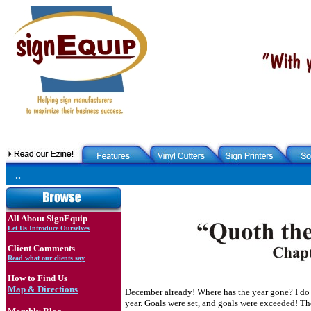
..
All About SignEquip
Let Us Introduce Ourselves
Client Comments
Read what our clients say
How to Find Us
Map & Directions
December already! Where has the year gone? I do k
year. Goals were set, and goals were exceeded! Th