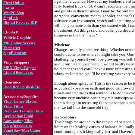
I get the reluctance. However, my feathers are al
Flexi Online
fully loaded truck or SUV, can’t reconcile their 
CoCut
and profits in their business. I may be the bird brai
WinPC Sign
gorgeous, convenient money gobbler, and that’s t
S
ignLab
software is an investment, which unlike putting y
Digital Factory RIP
will net you more coin than you started with. I c
investment. All things said and done, you should s
Clip Art/
business in the first place?
Vehicle Graphics
MR Online Service
Mistletoe
VectorArt
Change - usually a positive thing. Whether or not
SignElements
comfort zone to see where it might take you. One 
challenging yourself you’ll be growing yourself.
Vinyl Strippers
as our birth announcement? It would hardly be wo
MBX Vinyl Zapper
bold changes and you’ll have a more interesting st
Liquid Removers
whiny melodrama, you’ll be creating your very own
Clearance
Enough about epitaphs! This is the season to be jol
Used/Refurbished/Etc
as yourself - peace on earth and good will toward a
rituals and traditions that remind us to do this ev
Accessories/Supplies
become very unconscious in my relationships with
Vinyl Cutter Blades
there’s danger in recreating the same scenario he
Vinyl Films
that we fall into the same old trap.
Premask Transfer Tape
Application Fluid
Ice Sculpture
Laminating Film
This brings me around to the subject of balance. He
Shop Accessories
hours on the healthy virtues of balance, but sadly
Panel Saw/Mat Cutter
conditioning is sticking really fast, and I haven’t