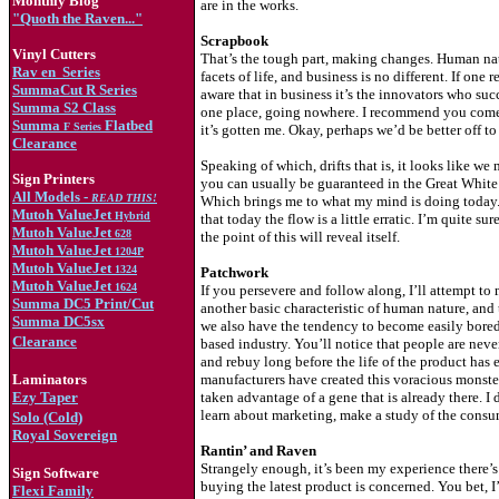
Monthly Blog
are in the works.
"Quoth the Raven..."
Scrapbook
Vinyl Cutters
That’s the tough part, making changes. Human natu
Rav en
Series
facets of life, and business is no different. If on
SummaCut R Series
aware that in business it’s the innovators who suc
Summa S2 Class
one place, going nowhere. I recommend you come 
Summa
Flatbed
F Series
it’s gotten me. Okay, perhaps we’d be better off t
Clearance
Speaking of which, drifts that is, it looks like we
Sign Printers
you can usually be guaranteed in the Great White No
All Models -
READ THIS!
Which brings me to what my mind is doing today. Tha
Mutoh ValueJet
Hybrid
that today the flow is a little erratic. I’m quite 
Mutoh ValueJet
628
the point of this will reveal itself.
Mutoh ValueJet
1204
P
Mutoh ValueJet
1324
Patchwork
Mutoh ValueJet
1624
If you persevere and follow along, I’ll attempt to
Summa DC5 Print/Cut
another basic characteristic of human nature, and 
Summa DC5sx
we also have the tendency to become easily bored.
Clearance
based industry. You’ll notice that people are never
and rebuy long before the life of the product has 
Laminators
manufacturers have created this voracious monster
Ezy Taper
taken advantage of a gene that is already there. I
learn about marketing, make a study of the consum
Solo (Cold)
Royal Sovereign
Rantin’ and Raven
Strangely enough, it’s been my experience there’s a
Sign Software
buying the latest product is concerned. You bet, I’
Flexi Family